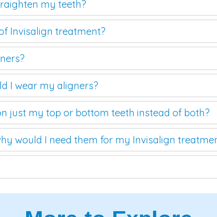
straighten my teeth?
of Invisalign treatment?
gners?
d I wear my aligners?
on just my top or bottom teeth instead of both?
hy would I need them for my Invisalign treatme