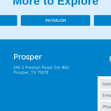
More to Explore
INVISALIGN
Prosper
240 S Preston Road, Ste #60
Prosper, TX 75078