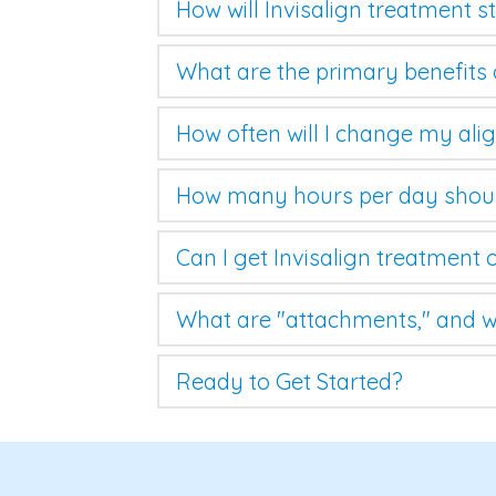
How will Invisalign treatment 
What are the primary benefits 
How often will I change my ali
How many hours per day shoul
Can I get Invisalign treatment 
What are "attachments," and w
Ready to Get Started?