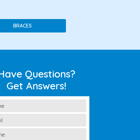
BRACES
Have Questions?
Get Answers!