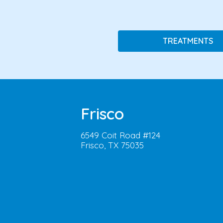
TREATMENTS
Frisco
6549 Coit Road #124
Frisco, TX 75035