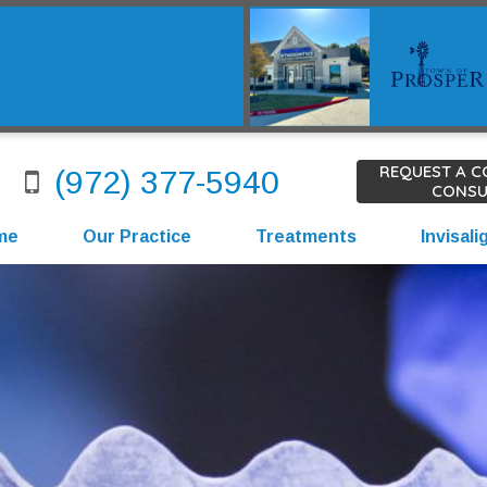
REQUEST A 
(972) 377-5940
CONSU
me
Our Practice
Treatments
Invisali