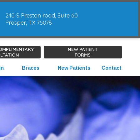
240 S Preston road, Suite 60
Prosper, TX 75078
COMPLIMENTARY
NEW PATIENT
LTATION
FORMS
gn
Braces
New Patients
Contact