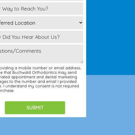
oviding a mobile number or email address,
ee that Buchwald Orthodontics may send
ated appointment and dental marketing
ges to the number and email I provided
. I understand my consent is not required
urchase.