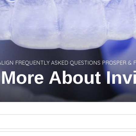
ALIGN FREQUENTLY ASKED QUESTIONS PROSPER & 
 More About Invi