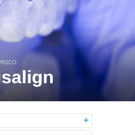
FRISCO
salign