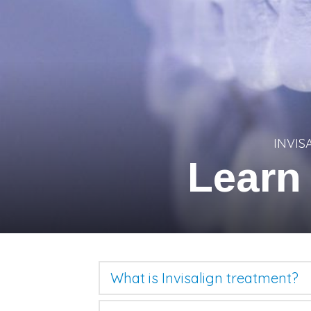
INVIS
Learn
What is Invisalign treatment?