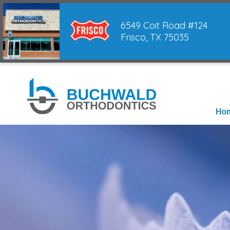
6549 Coit Road #124
Frisco, TX 75035
Ho