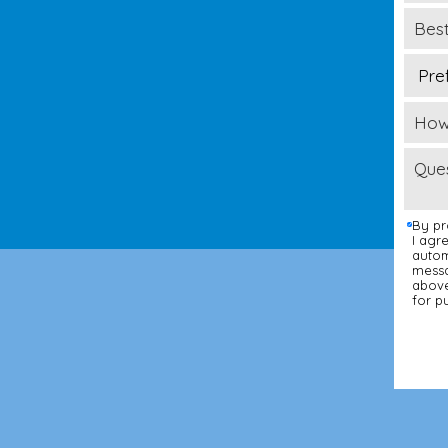
By pr
I agr
autom
messa
above
for p