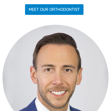
MEET OUR ORTHODONTIST