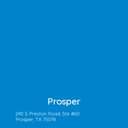
Prosper
240 S Preston Road, Ste #60
Prosper, TX 75078