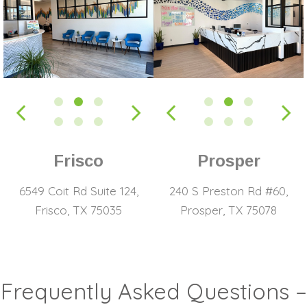
Frisco
Prosper
6549 Coit Rd Suite 124,
240 S Preston Rd #60,
Frisco, TX 75035
Prosper, TX 75078
Frequently Asked Questions –