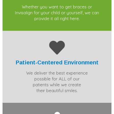
Whether you want to get braces or
Invisalign for your child or yourself, we can
provide it all right here.
Patient-Centered Environment
We deliver the best experience
possible for ALL of our
patients while we create
their beautiful smiles.