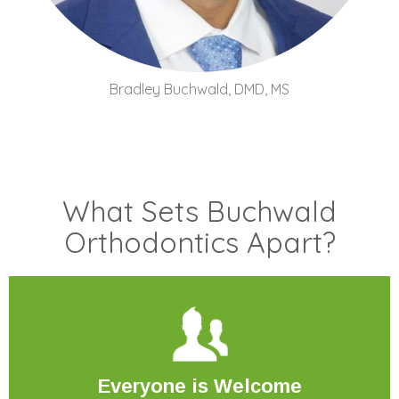
Bradley Buchwald, DMD, MS
What Sets Buchwald
Orthodontics Apart?
Everyone
is Welcome