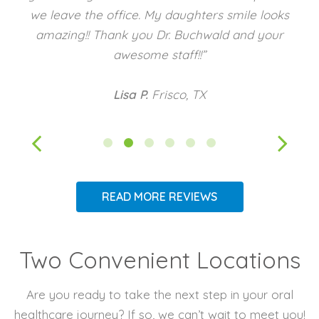
we leave the office. My daughters smile looks
amazing!! Thank you Dr. Buchwald and your
awesome staff!!”
Lisa P.
Frisco, TX
READ MORE REVIEWS
Two Convenient Locations
Are you ready to take the next step in your oral
healthcare journey? If so, we can’t wait to meet you!