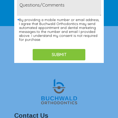
By providing a mobile number or email address,
I agree that Buchwald Orthodontics may send
automated appointment and dental marketing
messages to the number and email I provided
above. I understand my consent is not required
for purchase.
Contact Us