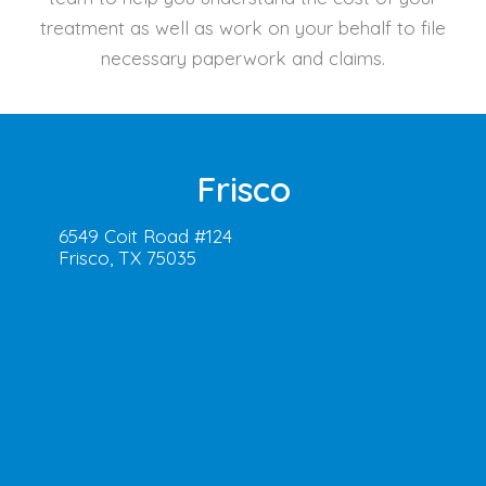
treatment as well as work on your behalf to file
necessary paperwork and claims.
Frisco
6549 Coit Road #124
Frisco, TX 75035