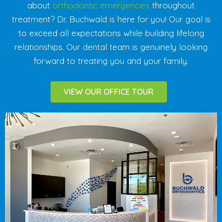
about
orthodontic emergencies
throughout
treatment? Dr. Buchwald is here for you! Our goal is
to exceed all expectations while building lifelong
relationships. Our dental team is genuinely looking
forward to treating you and your family.
VIEW OUR OFFICE TOUR