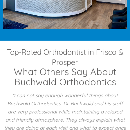
Top-Rated Orthodontist in Frisco &
Prosper
What Others Say About
Buchwald Orthodontics
“I can not say enough wonderful things about
Buchwald Orthodontics. Dr. Buchwald and his staff
are very professional while maintaining a relaxed
and friendly atmosphere. They always explain what
they are doing at each visit and what to expect once