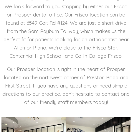
We look forward to you stopping by either our Frisco
or Prosper dental office. Our Frisco location can be
found at 6549 Coit Rd #124. We are just a short drive
from the Sam Rayburn Tollway, which makes us the
perfect fit for patients looking for an orthodontist near
Allen or Plano. We're close to the Frisco Star,
Centennial High School, and Collin College Frisco.
Our Prosper location is right in the heart of Prosper
located on the northwest corner of Preston Road and
First Street. If you have any questions or need simple
directions to our practice, don’t hesitate to contact one
of our friendly staff members today!