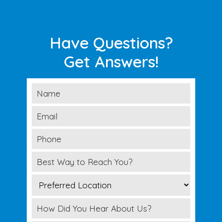
Have Questions?
Get Answers!