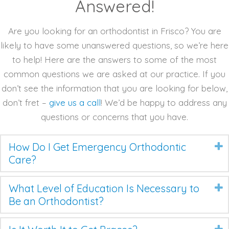
Answered!
Are you looking for an orthodontist in Frisco? You are
likely to have some unanswered questions, so we’re here
to help! Here are the answers to some of the most
common questions we are asked at our practice. If you
don’t see the information that you are looking for below,
don’t fret –
give us a call
! We’d be happy to address any
questions or concerns that you have.
How Do I Get Emergency Orthodontic
Care?
What Level of Education Is Necessary to
Be an Orthodontist?