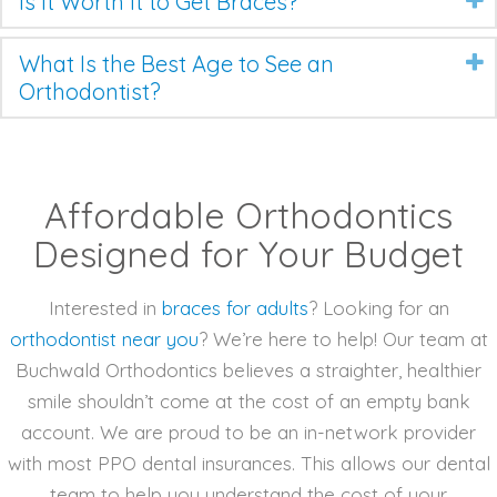
Is It Worth It to Get Braces?
What Is the Best Age to See an
Orthodontist?
Affordable Orthodontics
Designed for Your Budget
Interested in
braces for adults
? Looking for an
orthodontist near you
? We’re here to help! Our team at
Buchwald Orthodontics believes a straighter, healthier
smile shouldn’t come at the cost of an empty bank
account. We are proud to be an in-network provider
with most PPO dental insurances. This allows our dental
team to help you understand the cost of your