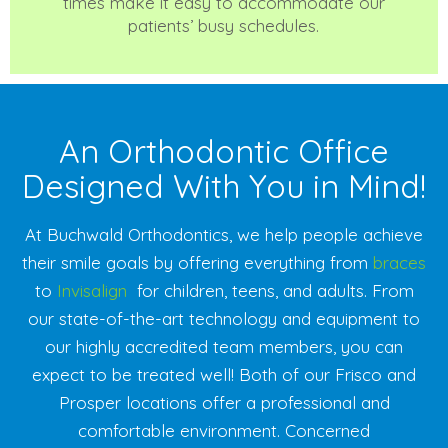
times make it easy to accommodate our
patients’ busy schedules.
An Orthodontic Office
Designed With You in Mind!
At Buchwald Orthodontics, we help people achieve
their smile goals by offering everything from
braces
to
Invisalign
for children, teens, and adults. From
our state-of-the-art technology and equipment to
our highly accredited team members, you can
expect to be treated well! Both of our Frisco and
Prosper locations offer a professional and
comfortable environment. Concerned