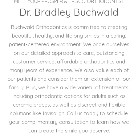
MEET YOUR PROSPER & FRISCO ORTHODONTIST
Dr. Bradley Buchwald
Buchwald Orthodontics is committed to creating
beautiful, healthy, and lifelong smiles in a caring,
patient-centered environment. We pride ourselves
on our detailed approach to care, outstanding
customer service, affordable orthodontics and
many years of experience. We also value each of
our patients and consider them an extension of our
family! Plus, we have a wide variety of treatments,
including orthodontic options for adults such as
ceramic braces, as well as discreet and flexible
solutions like Invisalign. Call us today to schedule
your complimentary consultation to learn how we
can create the smile you deserve.