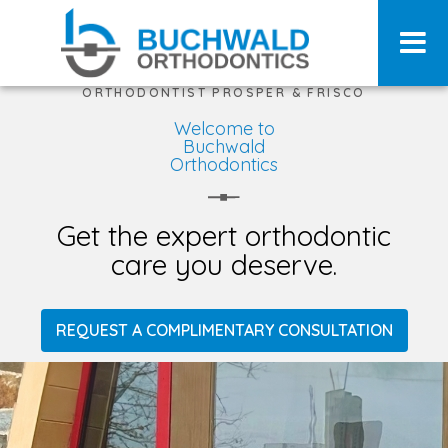
ORTHODONTIST PROSPER & FRISCO
Welcome to
Buchwald
Orthodontics
Get the expert orthodontic
care you deserve.
REQUEST A COMPLIMENTARY CONSULTATION