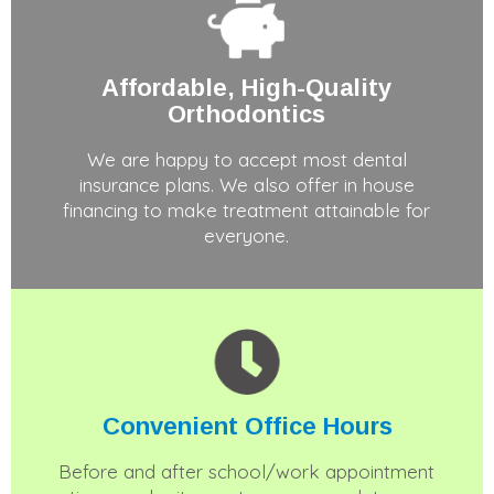
Affordable, High-Quality
Orthodontics
We are happy to accept most dental
insurance plans. We also offer in house
financing to make treatment attainable for
everyone.
Convenient
Office Hours
Before and after school/work appointment