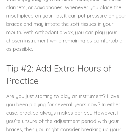
clarinets, or saxophones. Whenever you place the
mouthpiece on your lips, it can put pressure on your
braces and may irritate the soft tissues in your
mouth. With orthodontic wax, you can play your
chosen instrument while remaining as comfortable
as possible.
Tip #2: Add Extra Hours of
Practice
Are you just starting to play an instrument? Have
you been playing for several years now? In either
case, practice always makes perfect. However, if
you’re unsure of the adjustment period with your
braces, then you might consider breaking up your