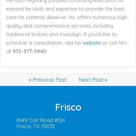
He also regularly pursues continuing education to
expand his skills and expertise to provide the best
care his patients deserve. He offers numerous high-
quality and comprehensive services, including
traditional braces and Invisalign. If you’d like to
schedule a consultation, visit his
website
or call him
at
972-377-5940
.
« Previous Post
Next Post »
Frisco
6549 Coit Road #124
Frisco, TX 75035