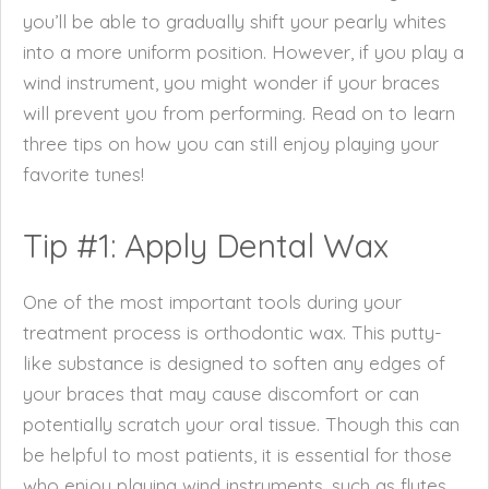
you’ll be able to gradually shift your pearly whites
into a more uniform position. However, if you play a
wind instrument, you might wonder if your braces
will prevent you from performing. Read on to learn
three tips on how you can still enjoy playing your
favorite tunes!
Tip #1: Apply Dental Wax
One of the most important tools during your
treatment process is orthodontic wax. This putty-
like substance is designed to soften any edges of
your braces that may cause discomfort or can
potentially scratch your oral tissue. Though this can
be helpful to most patients, it is essential for those
who enjoy playing wind instruments, such as flutes,