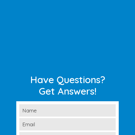
Have Questions?
Get Answers!