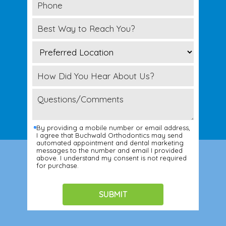
By providing a mobile number or email address,
I agree that Buchwald Orthodontics may send
automated appointment and dental marketing
messages to the number and email I provided
above. I understand my consent is not required
for purchase.