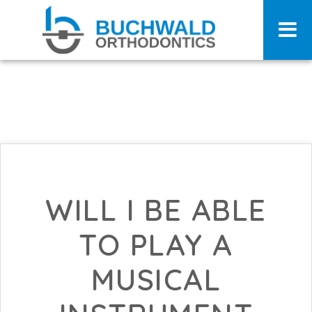
WILL I BE ABLE
TO PLAY A
MUSICAL