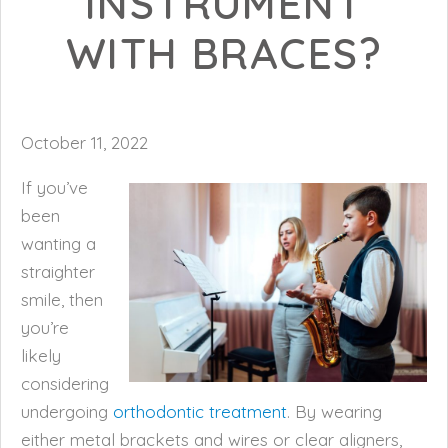
INSTRUMENT
WITH BRACES?
October 11, 2022
If you’ve
been
wanting a
straighter
smile, then
you’re
likely
considering
undergoing
orthodontic treatment
. By wearing
either metal brackets and wires or clear aligners,