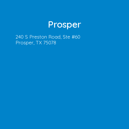
Prosper
240 S Preston Road, Ste #60
Prosper, TX 75078