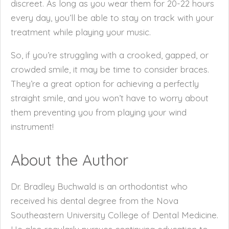
discreet. As long as you wear them for 20-22 hours
every day, you’ll be able to stay on track with your
treatment while playing your music.
So, if you’re struggling with a crooked, gapped, or
crowded smile, it may be time to consider braces.
They’re a great option for achieving a perfectly
straight smile, and you won’t have to worry about
them preventing you from playing your wind
instrument!
About the Author
Dr. Bradley Buchwald is an orthodontist who
received his dental degree from the Nova
Southeastern University College of Dental Medicine.