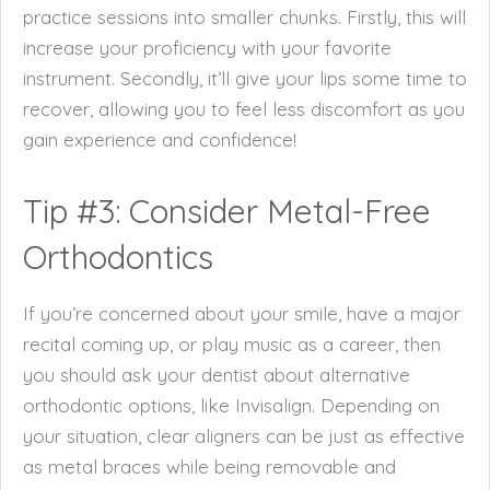
practice sessions into smaller chunks. Firstly, this will
increase your proficiency with your favorite
instrument. Secondly, it’ll give your lips some time to
recover, allowing you to feel less discomfort as you
gain experience and confidence!
Tip #3: Consider Metal-Free
Orthodontics
If you’re concerned about your smile, have a major
recital coming up, or play music as a career, then
you should ask your dentist about alternative
orthodontic options, like Invisalign. Depending on
your situation, clear aligners can be just as effective
as metal braces while being removable and