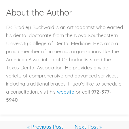
About the Author
Dr. Bradley Buchwald is an orthodontist who earned
his dental doctorate from the Nova Southeastern
University College of Dental Medicine. He’s also a
proud member of numerous organizations like the
American Association of Orthodontists and the
Texas Dental Association. He provides a wide
variety of comprehensive and advanced services,
including traditional braces. If you’d like to schedule
a consultation, visit his
website
or call
972-377-
5940
.
« Previous Post
Next Post »