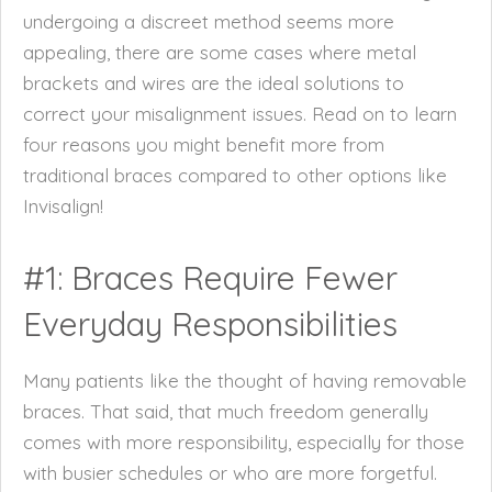
undergoing a discreet method seems more
appealing, there are some cases where metal
brackets and wires are the ideal solutions to
correct your misalignment issues. Read on to learn
four reasons you might benefit more from
traditional braces compared to other options like
Invisalign!
#1: Braces Require Fewer
Everyday Responsibilities
Many patients like the thought of having removable
braces. That said, that much freedom generally
comes with more responsibility, especially for those
with busier schedules or who are more forgetful.