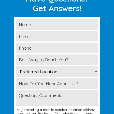
Get Answers!
By providing a mobile number or email address,
I agree that Buchwald Orthodontics may send