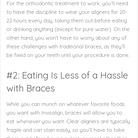
For the orthodontic treatment to work, you’ll need
to have the discipline to wear your aligners for 20-
22 hours every day, taking them out before eating
or drinking anything (except for pure water). On the
other hand, you won’t have to worry about any of
these challenges with traditional braces, as they’ll
be fixed on your teeth until your procedure is done.
#2: Eating Is Less of a Hassle
with Braces
While you can munch on whatever favorite foods
you want with Invisalign, braces will allow you to
eat
whenever
you want. Clear aligners are typically
fragile and can stain easily, so you’ll have to take