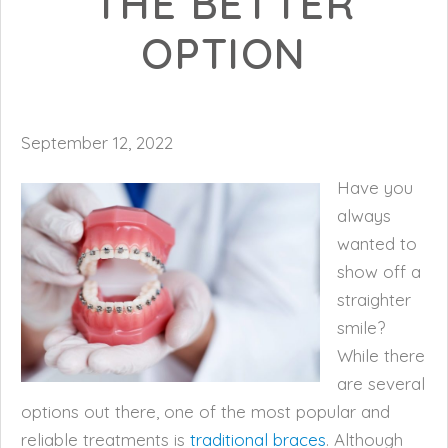
THE BETTER
OPTION
September 12, 2022
Have you
always
wanted to
show off a
straighter
smile?
While there
are several
options out there, one of the most popular and
reliable treatments is
traditional braces
. Although