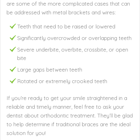
are some of the more complicated cases that can
be addressed with metal brackets and wires:
Teeth that need to be raised or lowered
Significantly overcrowded or overlapping teeth
Severe underbite, overbite, crossbite, or open
bite
Large gaps between teeth
Rotated or extremely crooked teeth
If you’re ready to get your smile straightened in a
reliable and timely manner, feel free to ask your
dentist about orthodontic treatment. They’ll be glad
to help determine if traditional braces are the ideal
solution for you!