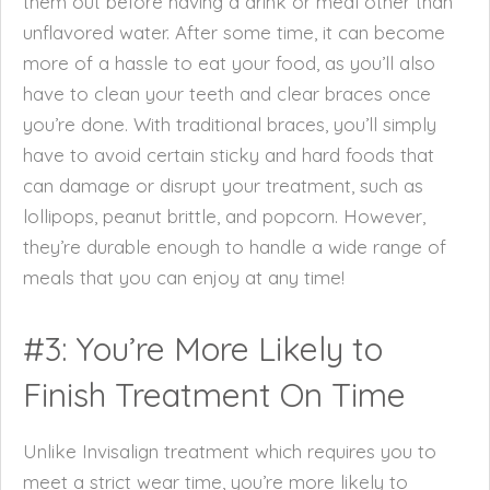
them out before having a drink or meal other than
unflavored water. After some time, it can become
more of a hassle to eat your food, as you’ll also
have to clean your teeth and clear braces once
you’re done. With traditional braces, you’ll simply
have to avoid certain sticky and hard foods that
can damage or disrupt your treatment, such as
lollipops, peanut brittle, and popcorn. However,
they’re durable enough to handle a wide range of
meals that you can enjoy at any time!
#3: You’re More Likely to
Finish Treatment On Time
Unlike Invisalign treatment which requires you to
meet a strict wear time, you’re more likely to