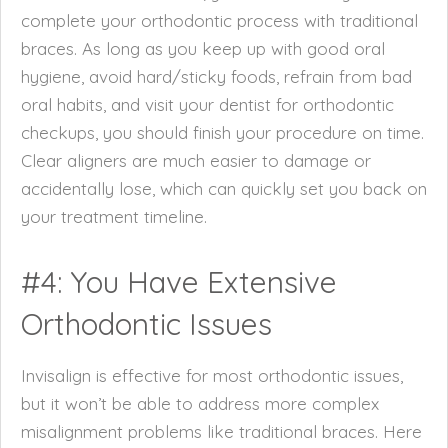
complete your orthodontic process with traditional
braces. As long as you keep up with good oral
hygiene, avoid hard/sticky foods, refrain from bad
oral habits, and visit your dentist for orthodontic
checkups, you should finish your procedure on time.
Clear aligners are much easier to damage or
accidentally lose, which can quickly set you back on
your treatment timeline.
#4: You Have Extensive
Orthodontic Issues
Invisalign is effective for most orthodontic issues,
but it won’t be able to address more complex
misalignment problems like traditional braces. Here