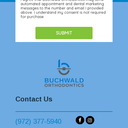
automated appointment and dental marketing
messages to the number and email I provided
above. I understand my consent is not required
for purchase.
Contact Us
(972) 377-5940