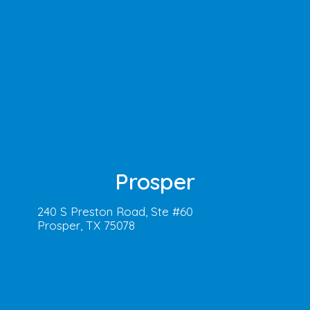
Prosper
240 S Preston Road, Ste #60
Prosper, TX 75078