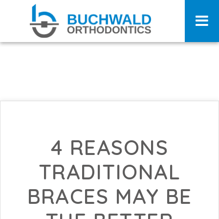
4 REASONS
TRADITIONAL
BRACES MAY BE