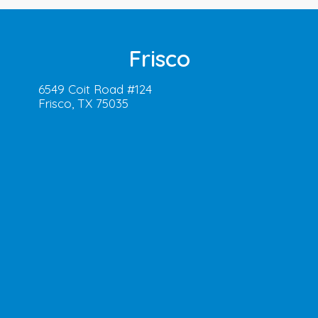
Frisco
6549 Coit Road #124
Frisco, TX 75035