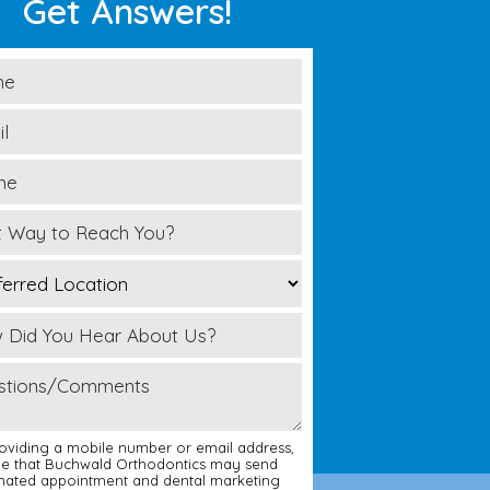
Get Answers!
oviding a mobile number or email address,
ee that Buchwald Orthodontics may send
ated appointment and dental marketing