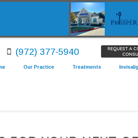
REQUEST A 
(972) 377-5940
CONSU
me
Our Practice
Treatments
Invisali