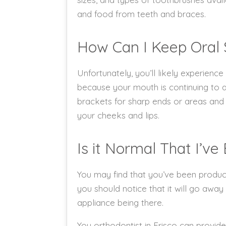
and food from teeth and braces.
How Can I Keep Oral
Unfortunately, you’ll likely experienc
because your mouth is continuing to a
brackets for sharp ends or areas and 
your cheeks and lips.
Is it Normal That I’v
You may find that you’ve been produci
you should notice that it will go away
appliance being there.
You orthodontist in Frisco can provide