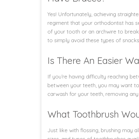
Yes! Unfortunately, achieving straigh
regiment that your orthodontist has se
of your tooth or an archwire to break, 
to simply avoid these types of snacks
Is There An Easier Wa
If you’re having difficulty reaching 
between your teeth, you may want to c
carwash for your teeth, removing any 
What Toothbrush Wo
Just like with flossing, brushing may a
sizes, and types of toothbrushes avai