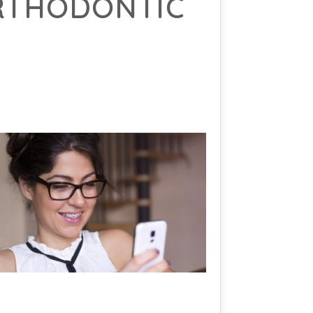
ORTHODONTIC