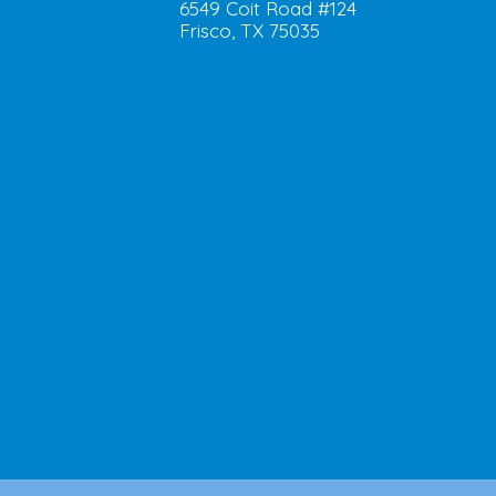
6549 Coit Road #124
Frisco, TX 75035