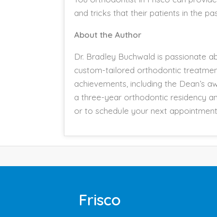
and tricks that their patients in the 
About the Author
Dr. Bradley Buchwald is passionate abo
custom-tailored orthodontic treatme
achievements, including the Dean’s aw
a three-year orthodontic residency an
or to schedule your next appointment 
Frisco