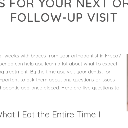
S FOR YOUR NEXT 
FOLLOW-UP VISIT
 of weeks with braces from your orthodontist in Frisco?
t period can help you learn a lot about what to expect
ing treatment. By the time you visit your dentist for
s important to ask them about any questions or issues
hodontic appliance placed. Here are five questions to
.
at I Eat the Entire Time I