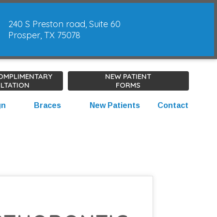
240 S Preston road, Suite 60
Prosper, TX 75078
COMPLIMENTARY
NEW PATIENT
LTATION
FORMS
gn
Braces
New Patients
Contact