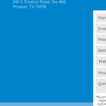
240 S Preston Road, Ste #60
Prosper, TX 75078
By pr
I agr
autom