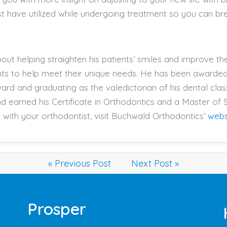
past have utilized while undergoing treatment so you can b
ut helping straighten his patients’ smiles and improve thei
nts to help meet their unique needs. He has been award
ard and graduating as the valedictorian of his dental clas
d earned his Certificate in Orthodontics and a Master of S
with your orthodontist, visit Buchwald Orthodontics’
webs
« Previous Post
Next Post »
Prosper