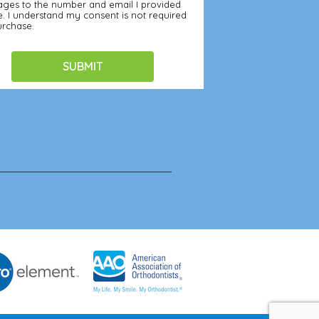
ges to the number and email I provided
. I understand my consent is not required
urchase.