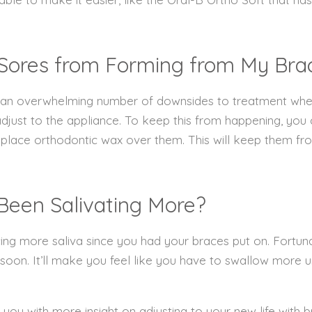
 Sores from Forming from My Bra
e an overwhelming number of downsides to treatment when yo
djust to the appliance. To keep this from happening, you 
place orthodontic wax over them. This will keep them fro
e Been Salivating More?
ng more saliva since you had your braces put on. Fortunat
 soon. It’ll make you feel like you have to swallow more 
 you with more insight on adjusting to your new life with b