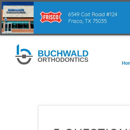
6549 Coit Road #124
Frisco, TX 75035
Ho