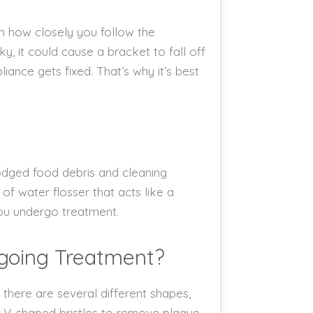
on how closely you follow the
y, it could cause a bracket to fall off
iance gets fixed. That’s why it’s best
lodged food debris and cleaning
f water flosser that acts like a
you undergo treatment.
going Treatment?
, there are several different shapes,
as V-shaped bristles to remove plaque