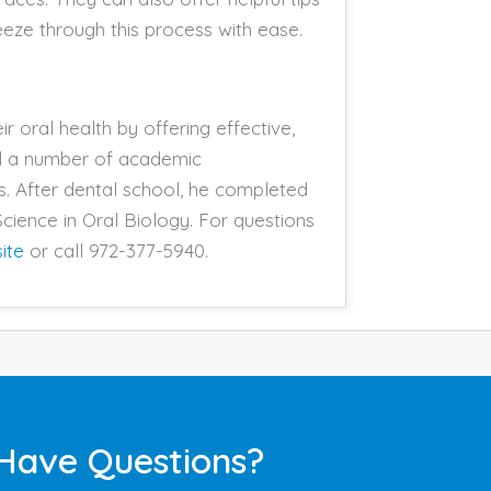
reeze through this process with ease.
r oral health by offering effective,
ed a number of academic
s. After dental school, he completed
cience in Oral Biology. For questions
ite
or call 972-377-5940.
Have Questions?