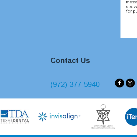
messa
above
for p
Contact Us
(972) 377-5940