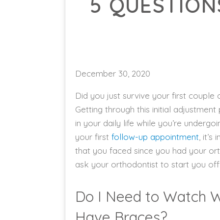
5 QUESTION
December 30, 2020
Did you just survive your first couple
Getting through this initial adjustmen
in your daily life while you’re undergo
your first
follow-up appointment
, it’
that you faced since you had your ort
ask your orthodontist to start you off
Do I Need to Watch Wh
Have Braces?