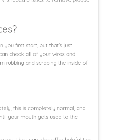
ces?
u first start, but that’s just
can check all of your wires and
m rubbing and scraping the inside of
ely, this is completely normal, and
until your mouth gets used to the
races. They can also offer helpful tips