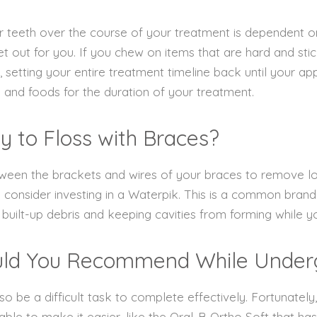
ter teeth over the course of your treatment is dependent 
t out for you. If you chew on items that are hard and stick
setting your entire treatment timeline back until your appl
 and foods for the duration of your treatment.
y to Floss with Braces?
between the brackets and wires of your braces to remove 
onsider investing in a Waterpik. This is a common brand o
built-up debris and keeping cavities from forming while 
uld You Recommend While Under
lso be a difficult task to complete effectively. Fortunately
lable to make it easier, like the Oral-B Ortho Soft that h